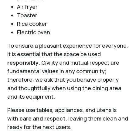
Air fryer
Toaster
Rice cooker
Electric oven
To ensure a pleasant experience for everyone,
it is essential that the space be used
responsibly.
Civility and mutual respect are
fundamental values in any community;
therefore, we ask that you behave properly
and thoughtfully when using the dining area
and its equipment.
Please use tables, appliances, and utensils
with
care and respect
, leaving them clean and
ready for the next users.