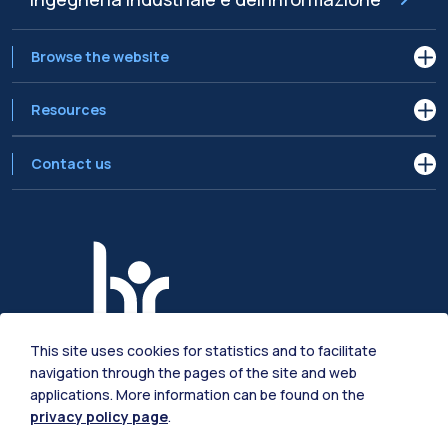
Browse the website
Resources
Contact us
This site uses cookies for statistics and to facilitate
navigation through the pages of the site and web
applications. More information can be found on the
privacy policy page
.