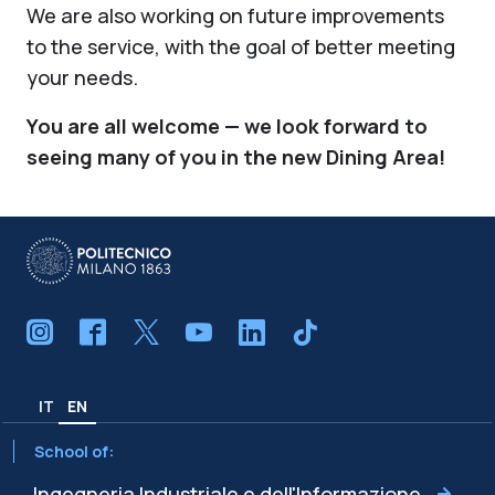
We are also working on future improvements
to the service, with the goal of better meeting
your needs.
You are all welcome — we look forward to
seeing many of you in the new Dining Area!
IT
EN
School of:
Ingegneria Industriale e dell'Informazione