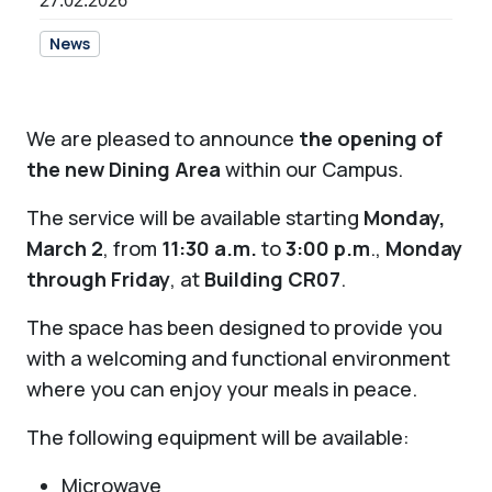
27.02.2026
News
We are pleased to announce
the opening of
the new Dining Area
within our Campus.
The service will be available starting
Monday,
March 2
, from
11:30 a.m.
to
3:00 p.m
.,
Monday
through Friday
, at
Building CR07
.
The space has been designed to provide you
with a welcoming and functional environment
where you can enjoy your meals in peace.
The following equipment will be available:
Microwave