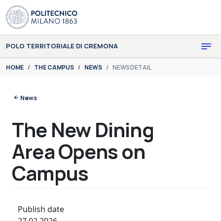
Skip to main content
Skip to page footer
POLO TERRITORIALE DI CREMONA
You are here:
HOME
THE CAMPUS
NEWS
NEWS DETAIL
News
The New Dining
Area Opens on
Campus
Publish date